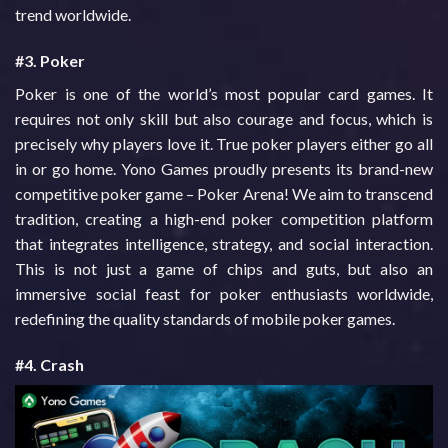
trend worldwide.
#3. Poker
Poker is one of the world’s most popular card games. It
requires not only skill but also courage and focus, which is
precisely why players love it. True poker players either go all
in or go home. Yono Games proudly presents its brand-new
competitive poker game – Poker Arena! We aim to transcend
tradition, creating a high-end poker competition platform
that integrates intelligence, strategy, and social interaction.
This is not just a game of chips and guts, but also an
immersive social feast for poker enthusiasts worldwide,
redefining the quality standards of mobile poker games.
#4. Crash