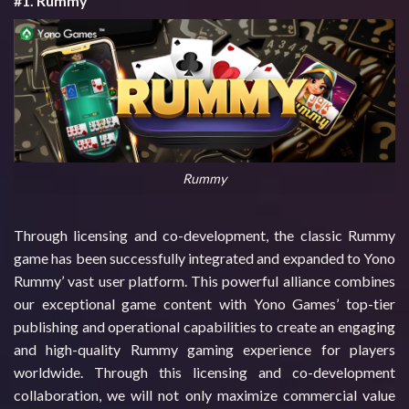
#1.
Rummy
Rummy
Through licensing and co-development, the classic Rummy
game has been successfully integrated and expanded to Yono
Rummy’ vast user platform. This powerful alliance combines
our exceptional game content with Yono Games’ top-tier
publishing and operational capabilities to create an engaging
and high-quality Rummy gaming experience for players
worldwide. Through this licensing and co-development
collaboration, we will not only maximize commercial value