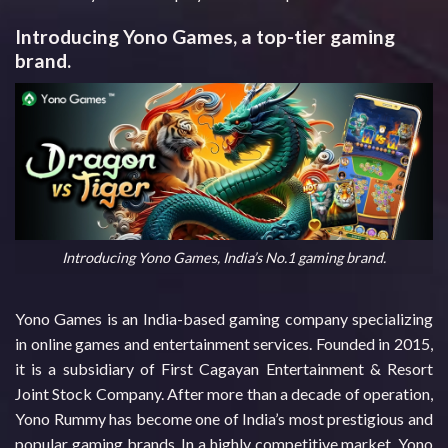
Introducing Yono Games, a top-tier gaming
brand.
Introducing Yono Games, India’s No.1 gaming brand.
Yono Games is an India-based gaming company specializing
in online games and entertainment services. Founded in 2015,
it is a subsidiary of First Cagayan Entertainment & Resort
Joint Stock Company. After more than a decade of operation,
Yono Rummy has become one of India’s most prestigious and
popular gaming brands. In a highly competitive market, Yono