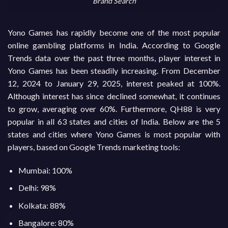
Brand Search
Yono Games has rapidly become one of the most popular
online gambling platforms in India. According to Google
Trends data over the past three months, player interest in
Yono Games has been steadily increasing. From December
12, 2024 to January 29, 2025, interest peaked at 100%.
Although interest has since declined somewhat, it continues
to grow, averaging over 60%. Furthermore, QH88 is very
popular in all 63 states and cities of India. Below are the 5
states and cities where Yono Games is most popular with
players, based on Google Trends marketing tools:
Mumbai: 100%
Delhi: 98%
Kolkata: 88%
Bangalore: 80%