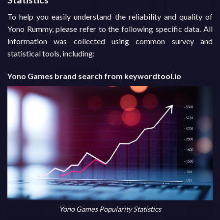
To help you easily understand the reliability and quality of
Yono Rummy, please refer to the following specific data. All
information was collected using common survey and
statistical tools, including:
Yono Games brand search from keywordtool.io
Yono Games Popularity Statistics