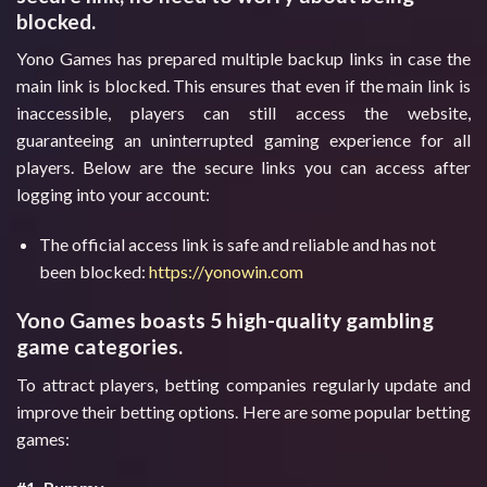
blocked.
Yono Games has prepared multiple backup links in case the
main link is blocked. This ensures that even if the main link is
inaccessible, players can still access the website,
guaranteeing an uninterrupted gaming experience for all
players. Below are the secure links you can access after
logging into your account:
The official access link is safe and reliable and has not
been blocked:
https://yonowin.com
Yono Games boasts 5 high-quality gambling
game categories.
To attract players, betting companies regularly update and
improve their betting options. Here are some popular betting
games: