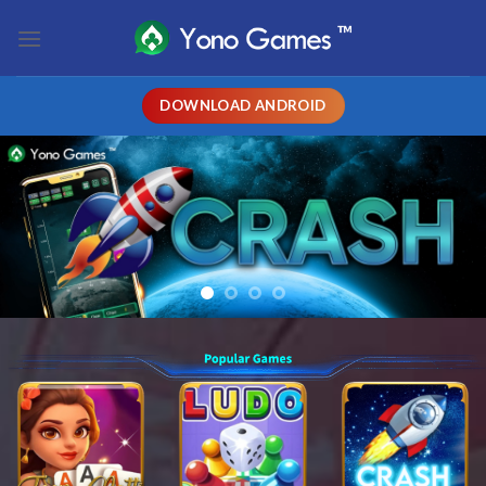
Skip
to
content
DOWNLOAD ANDROID