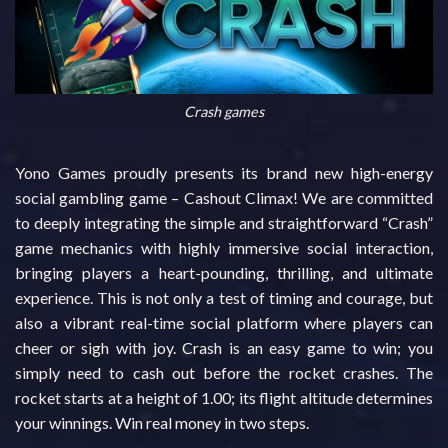
Crash games
Yono Games proudly presents its brand new high-energy
social gambling game – Cashout Climax! We are committed
to deeply integrating the simple and straightforward “Crash”
game mechanics with highly immersive social interaction,
bringing players a heart-pounding, thrilling, and ultimate
experience. This is not only a test of timing and courage, but
also a vibrant real-time social platform where players can
cheer or sigh with joy. Crash is an easy game to win; you
simply need to cash out before the rocket crashes. The
rocket starts at a height of 1.00; its flight altitude determines
your winnings. Win real money in two steps.