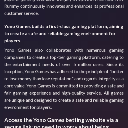
Rummy continuously innovates and enhances its professional
customer service.
Yono Games builds a first-class gaming platform, aiming
to create a safe and reliable gaming environment for
players.
Yono Games also collaborates with numerous gaming
companies to create a top-tier gaming platform, catering to
the entertainment needs of over 5 million users. Since its
inception, Yono Games has adhered to the principle of “better
to lose money than lose reputation,” and regards integrity as a
core value. Yono Games is committed to providing a safe and
fair gaming experience and high-quality service. All games
are unique and designed to create a safe and reliable gaming
environment for players.
Access the Yono Games betting website via a
secure link; no need to worry about being