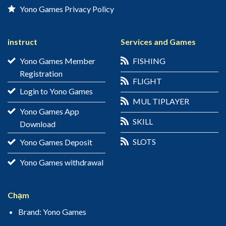
Yono Games Privacy Policy
instruct
Services and Games
Yono Games Member
FISHING
Registration
FLIGHT
Login to Yono Games
MUL TIPLAYER
Yono Games App
SKILL
Download
SLOTS
Yono Games Deposit
Yono Games withdrawal
Chạm
Brand: Yono Games