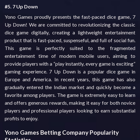
#5.
7 Up Down
Yono Games proudly presents the fast-paced dice game, 7
Up Down! We are committed to revolutionizing the classic
dice game digitally, creating a lightweight entertainment
product that is fast-paced, suspenseful, and full of social fun.
This game is perfectly suited to the fragmented
entertainment time of modern mobile users, aiming to
provide players with a “play instantly, every game is exciting”
gaming experience. 7 Up Down is a popular dice game in
Europe and America. In recent years, this game has also
gradually entered the Indian market and quickly become a
favorite among players. The game is extremely easy to learn
and offers generous rewards, making it easy for both novice
players and professional players looking to earn substantial
profits to enjoy.
Yono Games Betting Company Popularity
Statistics