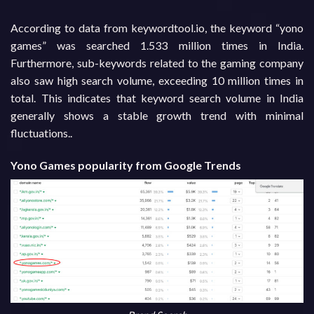
According to data from keywordtool.io, the keyword “yono
games” was searched 1.533 million times in India.
Furthermore, sub-keywords related to the gaming company
also saw high search volume, exceeding 10 million times in
total. This indicates that keyword search volume in India
generally shows a stable growth trend with minimal
fluctuations..
Yono Games popularity from Google Trends