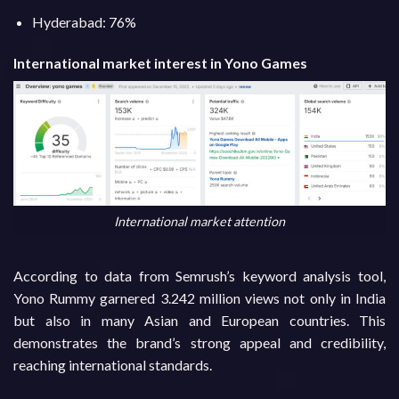
Hyderabad: 76%
International market interest in Yono Games
International market attention
According to data from Semrush’s keyword analysis tool,
Yono Rummy garnered 3.242 million views not only in India
but also in many Asian and European countries. This
demonstrates the brand’s strong appeal and credibility,
reaching international standards.