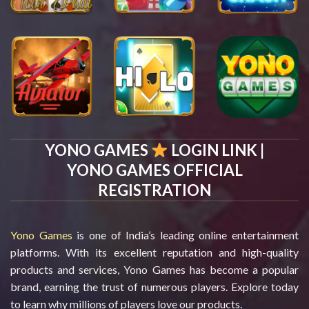
YONO GAMES
LOGIN LINK |
YONO GAMES OFFICIAL
REGISTRATION
Yono Games
is one of India’s leading online entertainment
platforms. With its excellent reputation and high-quality
products and services, Yono Games has become a popular
brand, earning the trust of numerous players. Explore today
to learn why millions of players love our products.