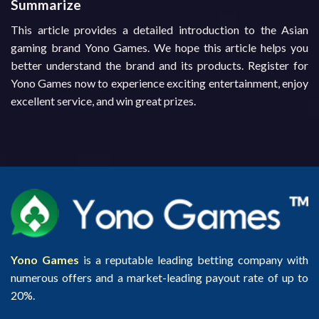
Summarize
This article provides a detailed introduction to the Asian
gaming brand Yono Games. We hope this article helps you
better understand the brand and its products. Register for
Yono Games now to experience exciting entertainment, enjoy
excellent service, and win great prizes.
Yono Games
is a reputable leading betting company with
numerous offers and a market-leading payout rate of up to
20%.