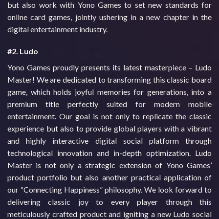
but also work with Yono Games to set new standards for
online card games, jointly ushering in a new chapter in the
digital entertainment industry.
#2. Ludo
Yono Games proudly presents its latest masterpiece – Ludo
Master! We are dedicated to transforming this classic board
game, which holds joyful memories for generations, into a
premium title perfectly suited for modern mobile
entertainment. Our goal is not only to replicate the classic
experience but also to provide global players with a vibrant
and highly interactive digital social platform through
technological innovation and in-depth optimization. Ludo
Master is not only a strategic extension of Yono Games’
product portfolio but also another practical application of
our “Connecting Happiness” philosophy. We look forward to
delivering classic joy to every player through this
meticulously crafted product and igniting a new Ludo social