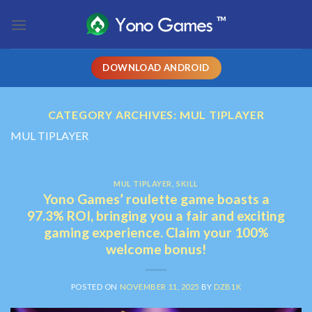
Skip
to
content
DOWNLOAD ANDROID
CATEGORY ARCHIVES:
MUL TIPLAYER
MUL TIPLAYER
MUL TIPLAYER
,
SKILL
Yono Games’ roulette game boasts a
97.3% ROI, bringing you a fair and exciting
gaming experience. Claim your 100%
welcome bonus!
POSTED ON
NOVEMBER 11, 2025
BY
DZB1K