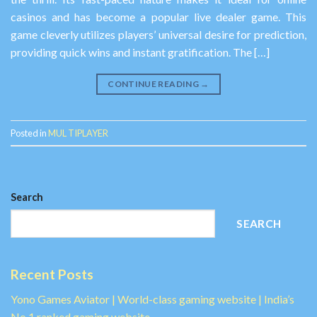
casinos and has become a popular live dealer game. This
game cleverly utilizes players’ universal desire for prediction,
providing quick wins and instant gratification. The […]
CONTINUE READING
→
Posted in
MUL TIPLAYER
Search
SEARCH
Recent Posts
Yono Games Aviator | World-class gaming website | India’s
No.1 ranked gaming website