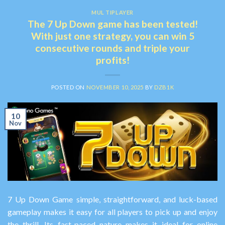
MUL TIPLAYER
The 7 Up Down game has been tested!
With just one strategy, you can win 5
consecutive rounds and triple your
profits!
POSTED ON
NOVEMBER 10, 2025
BY
DZB1K
10
Nov
7 Up Down Game simple, straightforward, and luck-based
gameplay makes it easy for all players to pick up and enjoy
the thrill. Its fast-paced nature makes it ideal for online