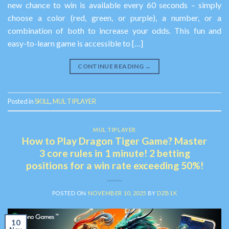
new chance to win is available every 60 seconds – simply
choose a color (red, green, or purple), a number, or a
combination of both to increase your odds. This fun and
easy-to-learn game is accessible to […]
CONTINUE READING
→
Posted in
SKILL
,
MUL TIPLAYER
MUL TIPLAYER
How to Play Dragon Tiger Game? Master
3 core rules in 1 minute! 2 betting
positions for a win rate exceeding 50%!
POSTED ON
NOVEMBER 10, 2025
BY
DZB1K
10