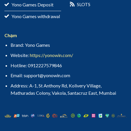
SLOTS
Yono Games Deposit
Yono Games withdrawal
Chạm
Brand: Yono Games
Website:
https://yonowin.com/
Hotline: 0912227579846
Email: support@yonowin.com
Address:
A-1, St Anthony Rd, Kolivery Village,
Mathuradas Colony, Vakola, Santacruz East, Mumbai