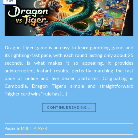
Nov
Dragon Tiger game is an easy-to-learn gambling game, and
its lightning-fast pace, with each round lasting only about 25
seconds, is what makes it so appealing. It provides
uninterrupted, instant results, perfectly matching the fast
pace of online and live dealer platforms. Originating in
Cambodia, Dragon Tiger’s simple and straightforward
“higher card wins” rule has […]
CONTINUE READING
→
Posted in
MUL TIPLAYER