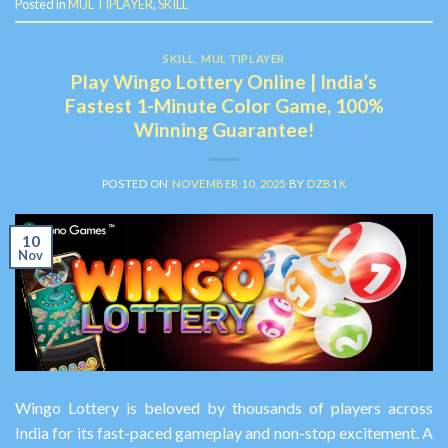
Posted in
MUL TIPLAYER
,
SKILL
SKILL
,
MUL TIPLAYER
Play Wingo Lottery Online | India’s
Fastest 1-Minute Color Game, 100%
Winning Guarantee!
POSTED ON
NOVEMBER 10, 2025
BY
DZB1K
10
Nov
Wingo Lottery is beloved by thousands of players across
India for its fast-paced gameplay and non-stop excitement. A