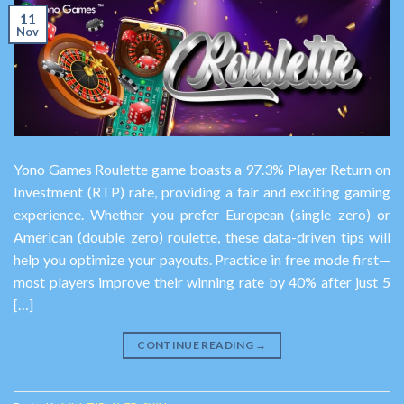
11
Nov
Yono Games Roulette game boasts a 97.3% Player Return on
Investment (RTP) rate, providing a fair and exciting gaming
experience. Whether you prefer European (single zero) or
American (double zero) roulette, these data-driven tips will
help you optimize your payouts. Practice in free mode first—
most players improve their winning rate by 40% after just 5
[…]
CONTINUE READING
→