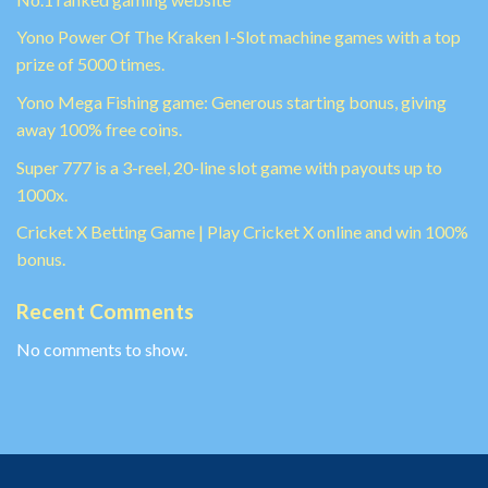
Yono Power Of The Kraken I-Slot machine games with a top
prize of 5000 times.
Yono Mega Fishing game: Generous starting bonus, giving
away 100% free coins.
Super 777 is a 3-reel, 20-line slot game with payouts up to
1000x.
Cricket X Betting Game | Play Cricket X online and win 100%
bonus.
Recent Comments
No comments to show.