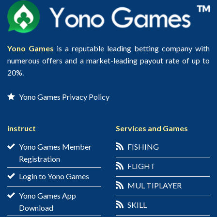
Yono Games
is a reputable leading betting company with
numerous offers and a market-leading payout rate of up to
20%.
Yono Games Privacy Policy
instruct
Services and Games
Yono Games Member
FISHING
Registration
FLIGHT
Login to Yono Games
MUL TIPLAYER
Yono Games App
SKILL
Download