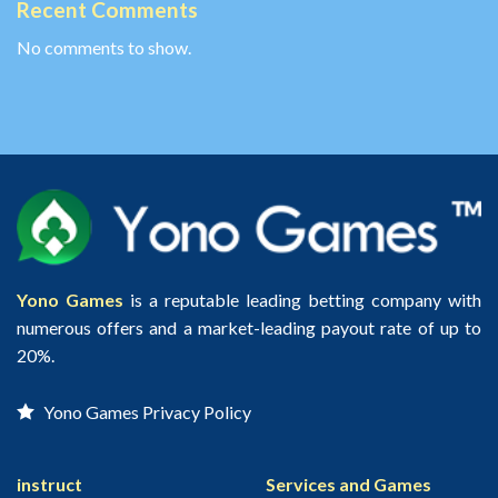
Recent Comments
No comments to show.
Yono Games
is a reputable leading betting company with
numerous offers and a market-leading payout rate of up to
20%.
Yono Games Privacy Policy
instruct
Services and Games