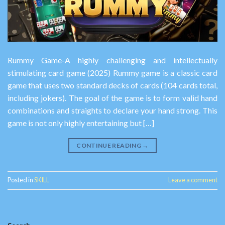
Rummy Game-A highly challenging and intellectually
stimulating card game (2025) Rummy game is a classic card
game that uses two standard decks of cards (104 cards total,
including jokers). The goal of the game is to form valid hand
combinations and straights to declare your hand strong. This
game is not only highly entertaining but […]
CONTINUE READING
→
Posted in
SKILL
Leave a comment