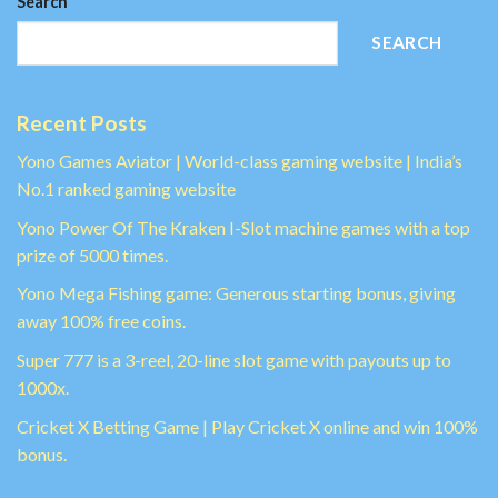
Search
SEARCH
Recent Posts
Yono Games Aviator | World-class gaming website | India’s
No.1 ranked gaming website
Yono Power Of The Kraken I-Slot machine games with a top
prize of 5000 times.
Yono Mega Fishing game: Generous starting bonus, giving
away 100% free coins.
Super 777 is a 3-reel, 20-line slot game with payouts up to
1000x.
Cricket X Betting Game | Play Cricket X online and win 100%
bonus.