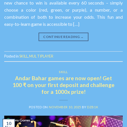
new chance to win is available every 60 seconds – simply
choose a color (red, green, or purple), a number, or a
combination of both to increase your odds. This fun and
easy-to-learn game is accessible to […]
CONTINUE READING
→
Posted in
SKILL
,
MUL TIPLAYER
SKILL
Andar Bahar games are now open! Get
100 ₹ on your first deposit and challenge
for a 1000x prize!
POSTED ON
NOVEMBER 10, 2025
BY
DZB1K
10