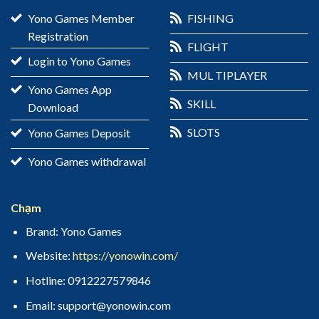
Yono Games Member
FISHING
Registration
FLIGHT
Login to Yono Games
MUL TIPLAYER
Yono Games App
SKILL
Download
SLOTS
Yono Games Deposit
Yono Games withdrawal
Chạm
Brand: Yono Games
Website:
https://yonowin.com/
Hotline: 0912227579846
Email: support@yonowin.com