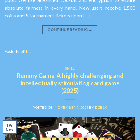
absolute fairness in every hand. New users receive 1,500
coins and 5 tournament tickets upon […]
CONTINUE READING
→
Posted in
SKILL
SKILL
Rummy Game-A highly challenging and
intellectually stimulating card game
(2025)
POSTED ON
NOVEMBER 9, 2025
BY
DZB1K
09
Nov