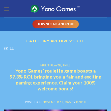
Skip
to
content
DOWNLOAD ANDROID
CATEGORY ARCHIVES:
SKILL
SKILL
MUL TIPLAYER
,
SKILL
Yono Games’ roulette game boasts a
97.3% ROI, bringing you a fair and exciting
gaming experience. Claim your 100%
welcome bonus!
POSTED ON
NOVEMBER 11, 2025
BY
DZB1K