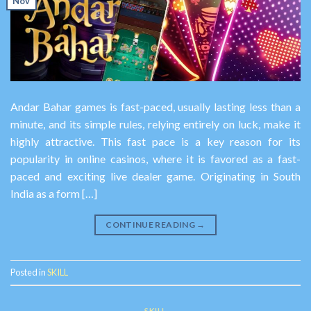
Nov
Andar Bahar games is fast-paced, usually lasting less than a
minute, and its simple rules, relying entirely on luck, make it
highly attractive. This fast pace is a key reason for its
popularity in online casinos, where it is favored as a fast-
paced and exciting live dealer game. Originating in South
India as a form […]
CONTINUE READING
→
Posted in
SKILL
SKILL