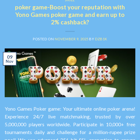
poker game-Boost your reputation with
Yono Games poker game and earn up to
2% cashback?
POSTED ON
NOVEMBER 9, 2025
BY
DZB1K
09
Nov
Yono Games Poker game: Your ultimate online poker arena!
Experience 24/7 live matchmaking, trusted by over
5,000,000 players worldwide. Participate in 10,000+ free
tournaments daily and challenge for a million-rupee prize
pool! We use advanced 256-bit SSL encryption to ensure