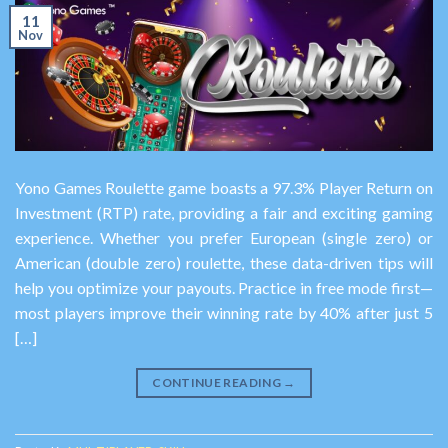
11
Nov
Yono Games Roulette game boasts a 97.3% Player Return on
Investment (RTP) rate, providing a fair and exciting gaming
experience. Whether you prefer European (single zero) or
American (double zero) roulette, these data-driven tips will
help you optimize your payouts. Practice in free mode first—
most players improve their winning rate by 40% after just 5
[…]
CONTINUE READING
→