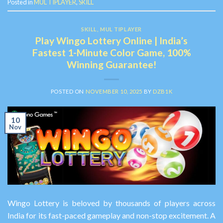
Posted in
MUL TIPLAYER
,
SKILL
SKILL
,
MUL TIPLAYER
Play Wingo Lottery Online | India’s
Fastest 1-Minute Color Game, 100%
Winning Guarantee!
POSTED ON
NOVEMBER 10, 2025
BY
DZB1K
10
Nov
Wingo Lottery is beloved by thousands of players across
India for its fast-paced gameplay and non-stop excitement. A