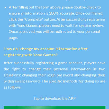
After filling out the form above, please double-check to
ensure all information is 100% accurate. Once confirmed,
click the “Complete” button. After successfully registering
with Yono Games, players need to wait for system review.
Once approved, you will be redirected to your personal
page.
How do I change my account information after
registering with Yono Games?
After successfully registering a game account, players have
the right to change their personal information in two
situations: changing their login password and changing their
withdrawal password. The specific methods for doing so are
as follows:
Tap to download the APP