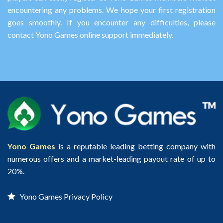
encountering any problems. We hope your first registration
goes smoothly. If you encounter any difficulties, please
contact Yono Games online support immediately.
Yono Games
is a reputable leading betting company with
numerous offers and a market-leading payout rate of up to
20%.
Yono Games Privacy Policy