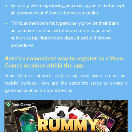
Secondly, when registering, you must agree to and accept
all terms and conditions in the system policy.
Third, all members must personally provide their bank
account information and phone number as account
holders to facilitate future deposit and withdrawal
procedures.
Here’s a convenient way to register as a Yono
Games member within the app.
Yono Games supports registering new users on various
mobile devices. Here are the complete steps to create a
game account on a mobile device: