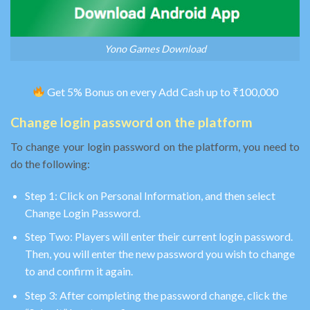
Yono Games Download
Get 5% Bonus on every Add Cash up to ₹100,000
Change login password on the platform
To change your login password on the platform, you need to
do the following:
Step 1: Click on Personal Information, and then select
Change Login Password.
Step Two: Players will enter their current login password.
Then, you will enter the new password you wish to change
to and confirm it again.
Step 3: After completing the password change, click the