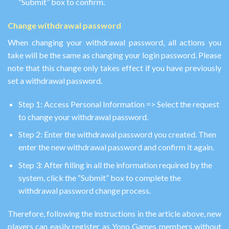
“Submit” box to confirm.
Change withdrawal password
When changing your withdrawal password, all actions you
take will be the same as changing your login password. Please
note that this change only takes effect if you have previously
set a withdrawal password.
Step 1: Access Personal Information => Select the request
to change your withdrawal password.
Step 2: Enter the withdrawal password you created. Then
enter the new withdrawal password and confirm it again.
Step 3: After filling in all the information required by the
system, click the “Submit” box to complete the
withdrawal password change process.
Therefore, following the instructions in the article above, new
players can easily register as Yono Games members without