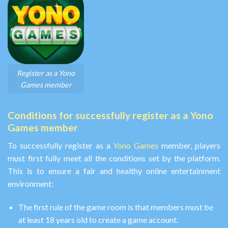
Register as a Yono
Games member
Conditions for successfully register as a Yono
Games member
To successfully register as a
Yono Games
member, players
must first fully meet all the conditions set by the platform.
This is to ensure a fair and healthy online entertainment
environment:
The first rule of the game room is that members must be
at least 18 years old to create a game account.