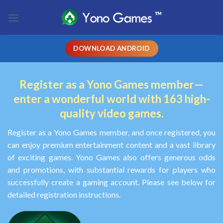
Skip
to
content
DOWNLOAD ANDROID
Register as a Yono Games member—
enter a wonderful world with 163 high-
quality video games.
Register as a Yono Games member, and once registered, you
can enjoy premium entertainment content and a vast library
of exciting games. Yono Games also offers generous odds
and promotions, with substantial rewards for players who
successfully create a gaming account. Please see below for
detailed registration instructions.