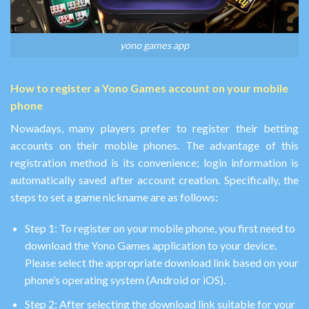
yono games app
How to register a Yono Games account on your mobile
phone
Nowadays, many players prefer to register their betting
accounts on their mobile phones. The advantage of this
registration method is its convenience; login information is
automatically saved after account creation. Specifically, the
steps to set a game nickname are as follows:
Step 1: To register on your mobile phone, you first need to
download the Yono Games application to your device.
Please select the appropriate download link based on your
phone’s operating system (Android or iOS).
Step 2: After selecting the download link suitable for your