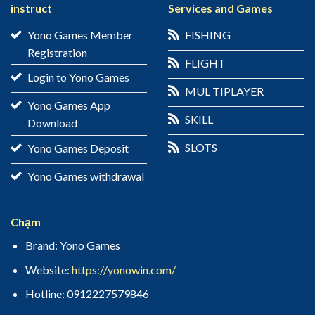
instruct
Services and Games
Yono Games Member
FISHING
Registration
FLIGHT
Login to Yono Games
MUL TIPLAYER
Yono Games App
SKILL
Download
SLOTS
Yono Games Deposit
Yono Games withdrawal
Chạm
Brand: Yono Games
Website:
https://yonowin.com/
Hotline: 0912227579846