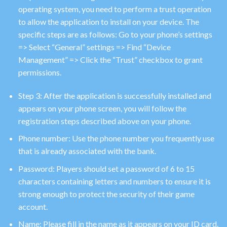
operating system, you need to perform a trust operation
to allow the application to install on your device. The
specific steps are as follows: Go to your phone’s settings
=> Select “General” settings => Find “Device
Management” => Click the “Trust” checkbox to grant
permissions.
Step 3: After the application is successfully installed and
appears on your phone screen, you will follow the
registration steps described above on your phone.
Phone number: Use the phone number you frequently use
that is already associated with the bank.
Password: Players should set a password of 6 to 15
characters containing letters and numbers to ensure it is
strong enough to protect the security of their game
account.
Name: Please fill in the name as it appears on your ID card.